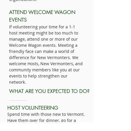
ATTEND WELCOME WAGON
EVENTS
If volunteering your time for a 1-1
host meeting might be too much to
manage, attend one or more of our
Welcome Wagon events. Meeting a
friendly face can make a world of
difference for New Vermonters. We
welcome Hosts, New Vermonters, and
community members like you at our
events to help strengthen our
network.
WHAT ARE YOU EXPECTED TO DO?
HOST VOLUNTEERING
Spend time with those new to Vermont.
Have them over for dinner, go for a
hike, or include them in your regular