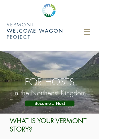
VERMONT
WELCOME WAGON
PROJECT
FOR HOSTS
in the Northeast Kingdom
Become a Host
WHAT IS YOUR VERMONT
STORY?