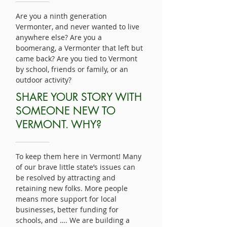
Are you a ninth generation
Vermonter, and never wanted to live
anywhere else? Are you a
boomerang, a Vermonter that left but
came back? Are you tied to Vermont
by school, friends or family, or an
outdoor activity?
SHARE YOUR STORY WITH
SOMEONE NEW TO
VERMONT. WHY?
To keep them here in Vermont! Many
of our brave little state’s issues can
be resolved by attracting and
retaining new folks. More people
means more support for local
businesses, better funding for
schools, and …. We are building a