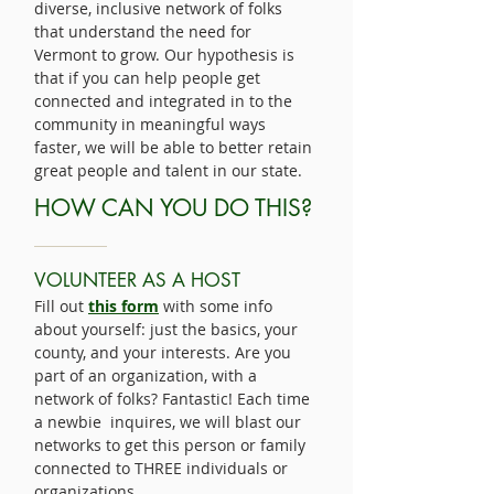
diverse, inclusive network of folks
that understand the need for
Vermont to grow. Our hypothesis is
that if you can help people get
connected and integrated in to the
community in meaningful ways
faster, we will be able to better retain
great people and talent in our state.
HOW CAN YOU DO THIS?
VOLUNTEER AS A HOST
Fill out
this form
with some info
about yourself: just the basics, your
county, and your interests. Are you
part of an organization, with a
network of folks? Fantastic! Each time
a newbie inquires, we will blast our
networks to get this person or family
connected to THREE individuals or
organizations.